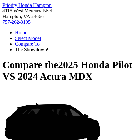
Priority Honda Hampton
4115 West Mercury Blvd
Hampton, VA 23666
757-262-3195
Home
Select Model
Compare To
The Showdown!
Compare the
2025 Honda Pilot
VS
2024 Acura MDX