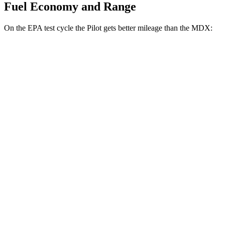
Fuel Economy and Range
On the EPA test cycle the Pilot gets better mileage than the MDX:
MPG
Pilot
FWD
3.5 DOHC V6
19 city/27 hwy
AWD
3.5 DOHC V6
19 city/25 hwy
TrailSport 3.5 DOHC V6
18 city/23 hwy
MDX
FWD
3.5 SOHC V6
19 city/26 hwy
AWD
3.0 turbo V6
17 city/21 hwy