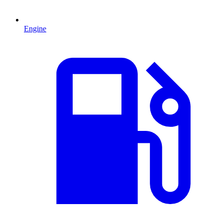
Engine