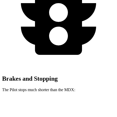
Brakes and Stopping
The Pilot stops much shorter than the MDX:
Pilot
MDX