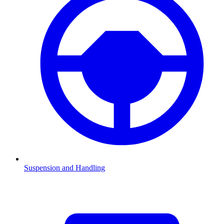
Suspension and Handling