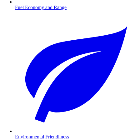
Fuel Economy and Range
Environmental Friendliness