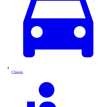
Chassis