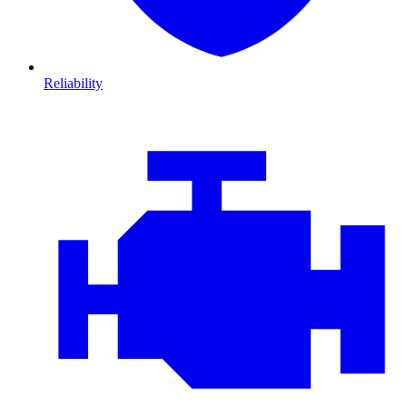
Reliability