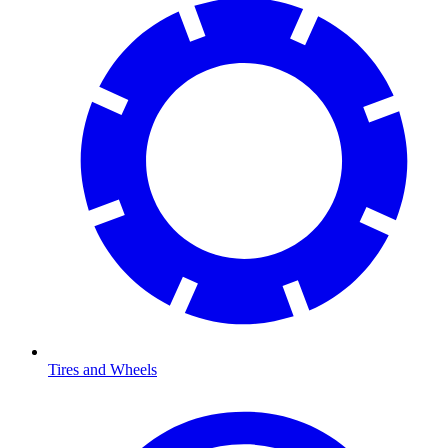
Tires and Wheels