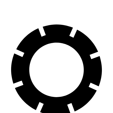
60 to 0 MPH
129 feet
139 feet
Consumer Reports