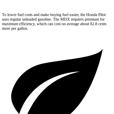
To lower fuel costs and make buying fuel easier, the Honda Pilot
uses regular unleaded gasoline. The MDX requires premium for
maximum efficiency, which can cost on average about 82.8 cents
more per gallon.