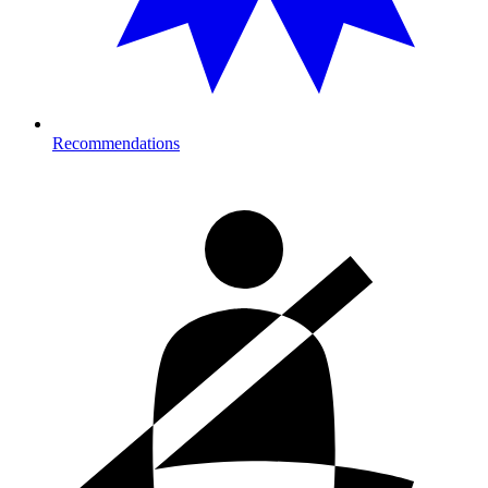
Recommendations