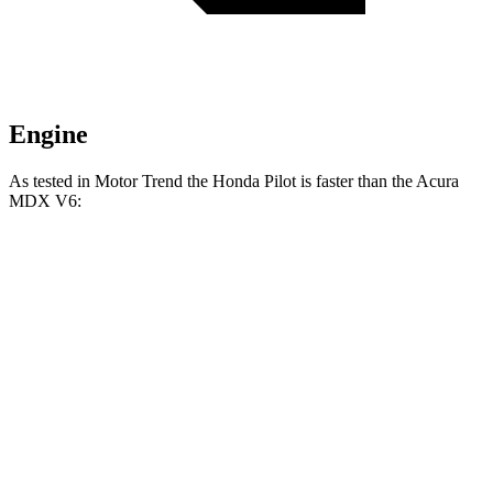
Engine
As tested in
Motor Trend
the Honda Pilot is faster than the Acura
MDX V6:
Pilot
MDX
Zero to 60 MPH
6.9 sec
7.5 sec
Quarter Mile
15.3 sec
15.8 sec
Speed in 1/4 Mile
91.6 MPH
88.6 MPH