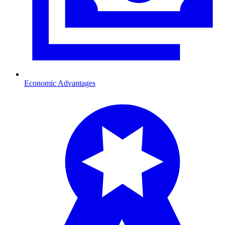
Economic Advantages