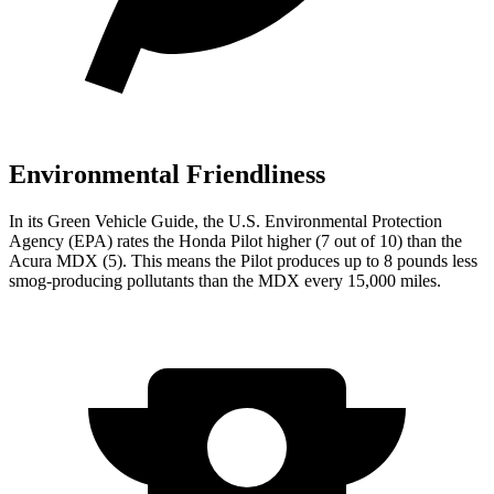
Environmental Friendliness
In its
Green Vehicle Guide
, the U.S. Environmental Protection
Agency (EPA) rates the Honda Pilot higher (7 out of 10) than the
Acura MDX (5). This means the Pilot produces up to 8 pounds less
smog-producing pollutants than the MDX every 15,000 miles.