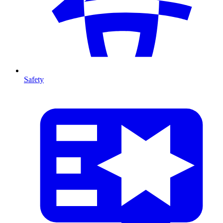
Safety