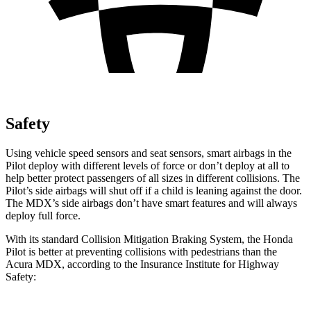
Safety
Using vehicle speed sensors and seat sensors, smart airbags in the
Pilot deploy with different levels of force or don’t deploy at all to
help better protect passengers of all sizes in different collisions. The
Pilot’s side airbags will shut off if a child is leaning against the door.
The MDX’s side airbags don’t have smart features and will always
deploy full force.
With its standard Collision Mitigation Braking System, the Honda
Pilot is better at preventing collisions with pedestrians than the
Acura MDX, according to the Insurance Institute for Highway
Safety: