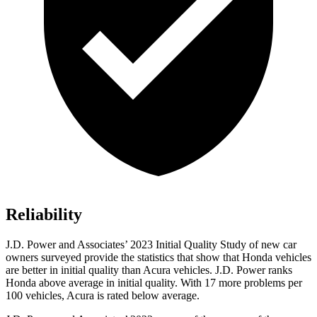
Reliability
J.D. Power and Associates’ 2023 Initial Quality Study of new car
owners surveyed provide the statistics that show that Honda vehicles
are better in initial quality than Acura vehicles. J.D. Power ranks
Honda above average in initial quality. With 17 more problems per
100 vehicles, Acura is rated below average.