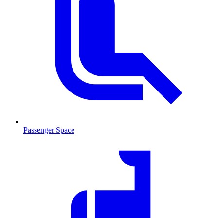
Passenger Space