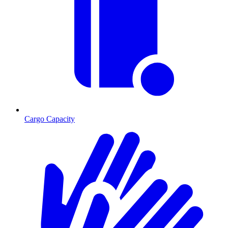
Cargo Capacity