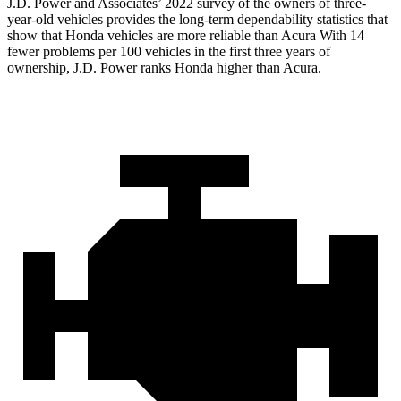
J.D. Power and Associates’ 2022 survey of the owners of three-
year-old vehicles provides the long-term dependability statistics that
show that Honda vehicles are more reliable than Acura With 14
fewer problems per 100 vehicles in the first three years of
ownership, J.D. Power ranks Honda higher than Acura.