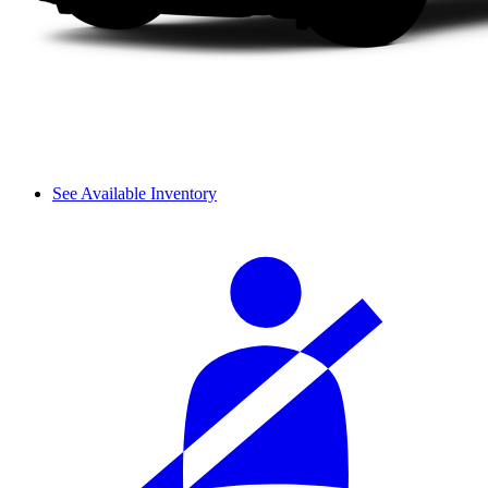
See Available Inventory