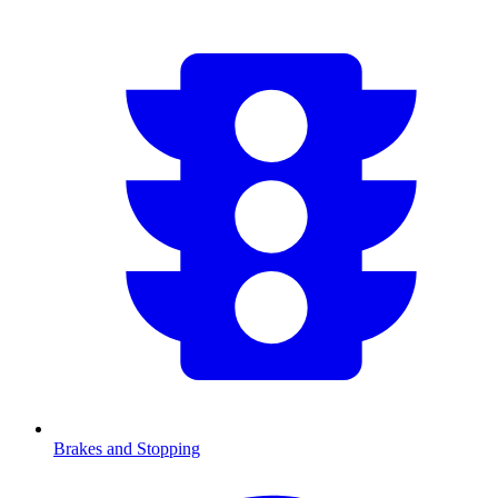
Brakes and Stopping