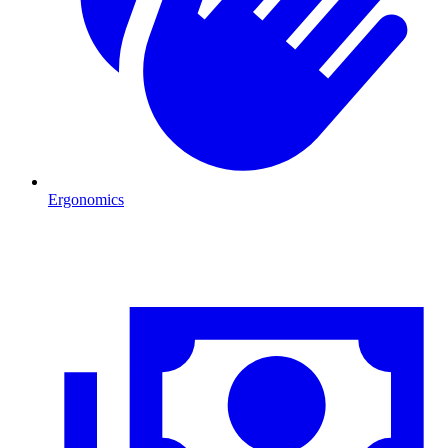
Ergonomics