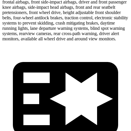
frontal airbags, front side-impact airbags, driver and front passenger
knee airbags, side-impact head airbags, front and rear seatbelt
pretensioners, front wheel drive, height adjustable front shoulder
belts, four-wheel antilock brakes, traction control, electronic stability
systems to prevent skidding, crash mitigating brakes, daytime
running lights, lane departure warning systems, blind spot warning
systems, rearview cameras, rear cross-path warning, driver alert
monitors, available all wheel drive and around view monitors.