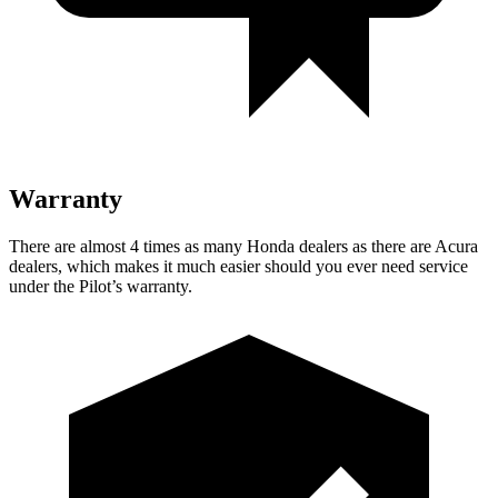
Warranty
There are almost 4 times as many Honda dealers as there are
Acura
dealers, which makes
it much easier should you ever need service
under the Pilot’s warranty.