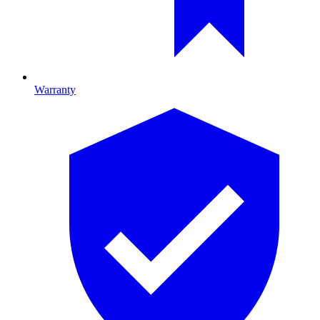
Warranty