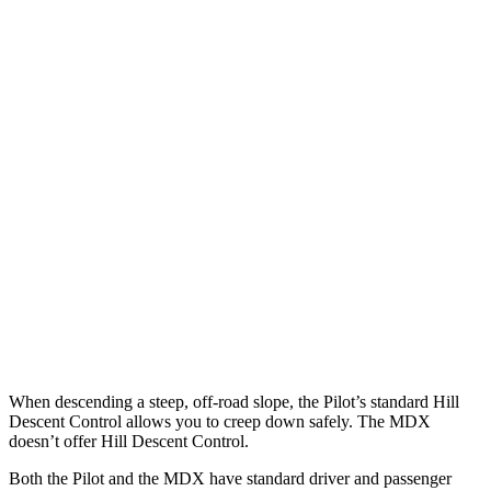
Parallel Adult - NIGHT
25 MPH Brights
AVOIDED
AVOIDED
25 MPH Low beams
AVOIDED
No Slowing
37 MPH Brights
-34 MPH
-33 MPH
Warning Issued-Brights
2.4 sec
2.3 sec
37 MPH Low beams
-28 MPH
No Slowing
Warning Issued-Low beams
1.6 sec
No Warning
When descending a steep, off-road slope, the Pilot’s standard Hill
Descent Control allows you to creep down safely. The MDX
doesn’t offer Hill Descent Control.
Both the Pilot and the MDX have standard driver and passenger